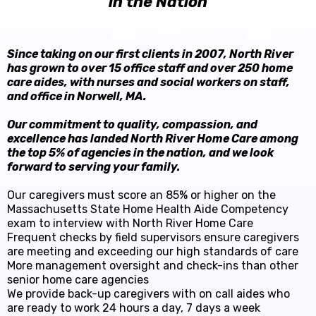
in the Nation
Since taking on our first clients in 2007, North River
has grown to over 15 office staff and over 250 home
care aides, with nurses and social workers on staff,
and office in Norwell, MA.
Our commitment to quality, compassion, and
excellence has landed North River Home Care among
the top 5% of agencies in the nation, and we look
forward to serving your family.
Our caregivers must score an 85% or higher on the
Massachusetts State Home Health Aide Competency
exam to interview with North River Home Care
Frequent checks by field supervisors ensure caregivers
are meeting and exceeding our high standards of care
More management oversight and check-ins than other
senior home care agencies
We provide back-up caregivers with on call aides who
are ready to work 24 hours a day, 7 days a week