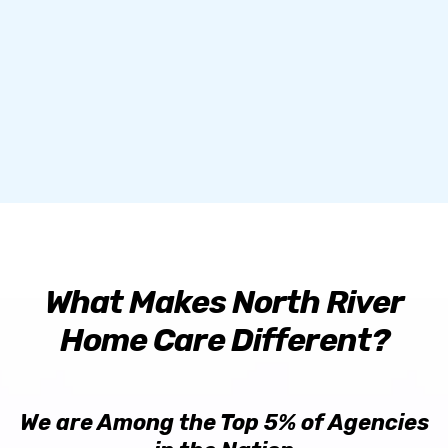
and hiring home care agencies for their loved
ones.
What Makes North River
Home Care Different?
We are Among the Top 5% of Agencies