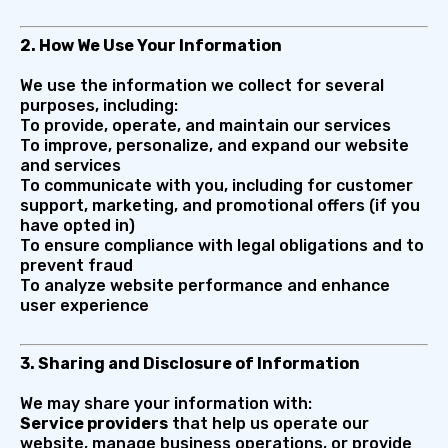
2. How We Use Your Information
We use the information we collect for several
purposes, including:
To provide, operate, and maintain our services
To improve, personalize, and expand our website
and services
To communicate with you, including for customer
support, marketing, and promotional offers (if you
have opted in)
To ensure compliance with legal obligations and to
prevent fraud
To analyze website performance and enhance
user experience
3. Sharing and Disclosure of Information
We may share your information with:
Service providers
that help us operate our
website, manage business operations, or provide