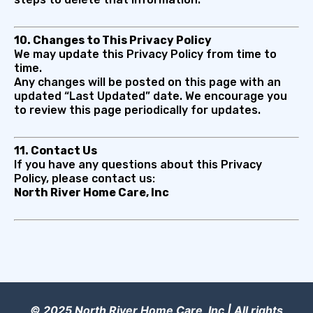
10. Changes to This Privacy Policy
We may update this Privacy Policy from time to
time.
Any changes will be posted on this page with an
updated “Last Updated” date. We encourage you
to review this page periodically for updates.
11. Contact Us
If you have any questions about this Privacy
Policy, please contact us:
North River Home Care, Inc
© 2025 North River Home Care, Inc | All rights