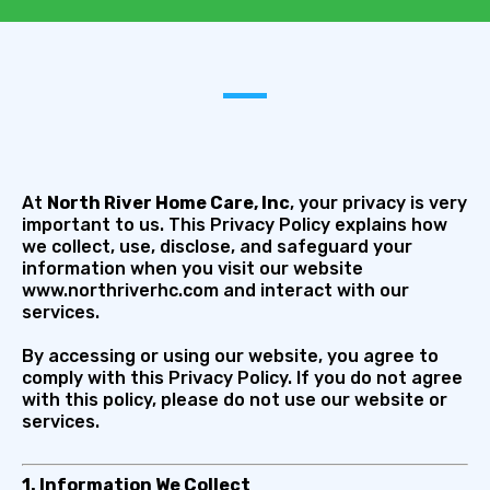
At
North River Home Care, Inc
, your privacy is very
important to us. This Privacy Policy explains how
we collect, use, disclose, and safeguard your
information when you visit our website
www.northriverhc.com and interact with our
services.
By accessing or using our website, you agree to
comply with this Privacy Policy. If you do not agree
with this policy, please do not use our website or
services.
1. Information We Collect