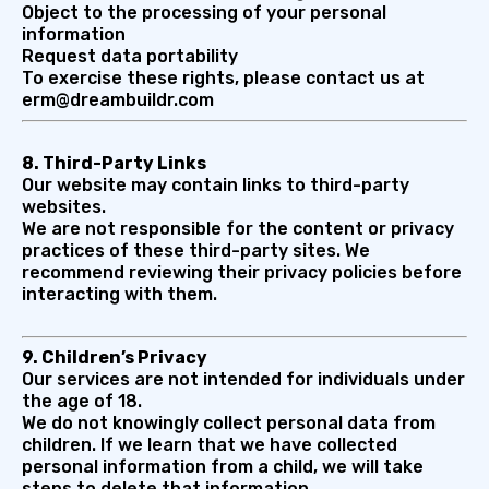
Object to the processing of your personal
information
Request data portability
To exercise these rights, please contact us at
erm@dreambuildr.com
8. Third-Party Links
Our website may contain links to third-party
websites.
We are not responsible for the content or privacy
practices of these third-party sites. We
recommend reviewing their privacy policies before
interacting with them.
9. Children’s Privacy
Our services are not intended for individuals under
the age of 18.
We do not knowingly collect personal data from
children. If we learn that we have collected
personal information from a child, we will take
steps to delete that information.