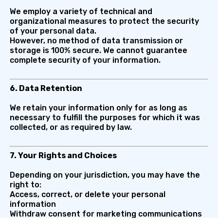
We employ a variety of technical and
organizational measures to protect the security
of your personal data.
However, no method of data transmission or
storage is 100% secure. We cannot guarantee
complete security of your information.
6. Data Retention
We retain your information only for as long as
necessary to fulfill the purposes for which it was
collected, or as required by law.
7. Your Rights and Choices
Depending on your jurisdiction, you may have the
right to:
Access, correct, or delete your personal
information
Withdraw consent for marketing communications