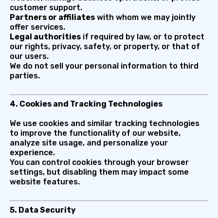
customer support.
Partners or affiliates
with whom we may jointly
offer services.
Legal authorities
if required by law, or to protect
our rights, privacy, safety, or property, or that of
our users.
We do not sell your personal information to third
parties.
4. Cookies and Tracking Technologies
We use cookies and similar tracking technologies
to improve the functionality of our website,
analyze site usage, and personalize your
experience.
You can control cookies through your browser
settings, but disabling them may impact some
website features.
5. Data Security