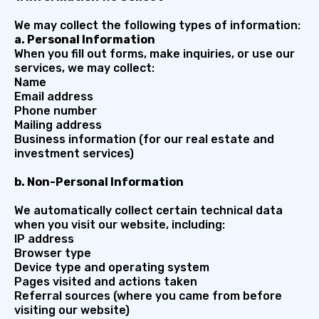
We may collect the following types of information:
a. Personal Information
When you fill out forms, make inquiries, or use our
services, we may collect:
Name
Email address
Phone number
Mailing address
Business information (for our real estate and
investment services)
b. Non-Personal Information
We automatically collect certain technical data
when you visit our website, including:
IP address
Browser type
Device type and operating system
Pages visited and actions taken
Referral sources (where you came from before
visiting our website)